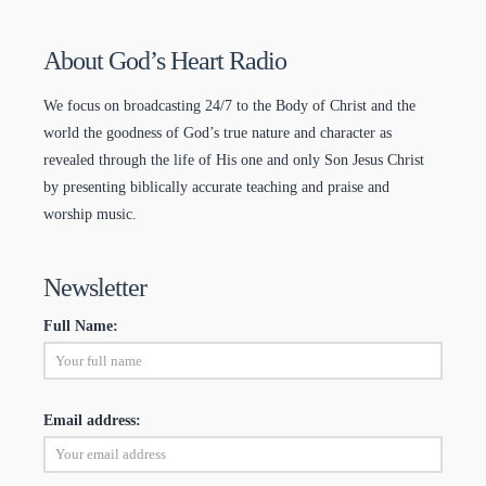
About God’s Heart Radio
We focus on broadcasting 24/7 to the Body of Christ and the
world the goodness of God’s true nature and character as
revealed through the life of His one and only Son Jesus Christ
by presenting biblically accurate teaching and praise and
worship music.
Newsletter
Full Name:
Email address: