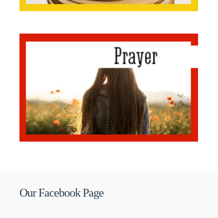
Our Facebook Page