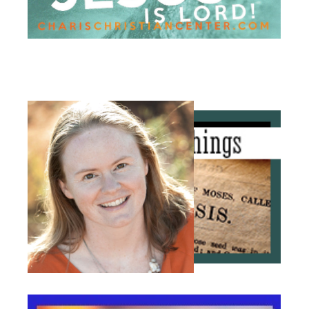
The
Terradez's