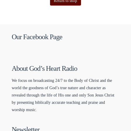
Return to shop
Our Facebook Page
About God’s Heart Radio
We focus on broadcasting 24/7 to the Body of Christ and the
world the goodness of God’s true nature and character as
revealed through the life of His one and only Son Jesus Christ
by presenting biblically accurate teaching and praise and
worship music.
Newsletter