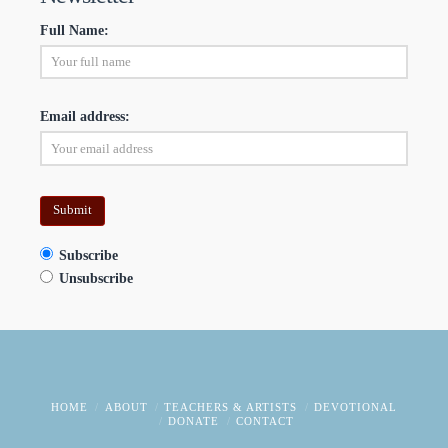
Full Name:
Email address:
Subscribe
Unsubscribe
HOME
ABOUT
TEACHERS & ARTISTS
DEVOTIONAL
DONATE
CONTACT