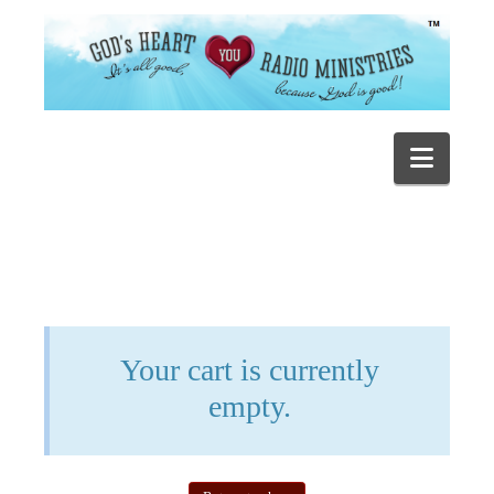
Navig
Your cart is currently
empty.