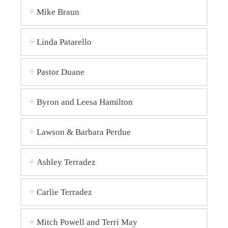
Mike Braun
Linda Patarello
Pastor Duane
Byron and Leesa Hamilton
Lawson & Barbara Perdue
Ashley Terradez
Carlie Terradez
Mitch Powell and Terri May