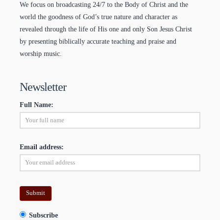
We focus on broadcasting 24/7 to the Body of Christ and the
world the goodness of God’s true nature and character as
revealed through the life of His one and only Son Jesus Christ
by presenting biblically accurate teaching and praise and
worship music.
Newsletter
Full Name:
Email address:
Subscribe