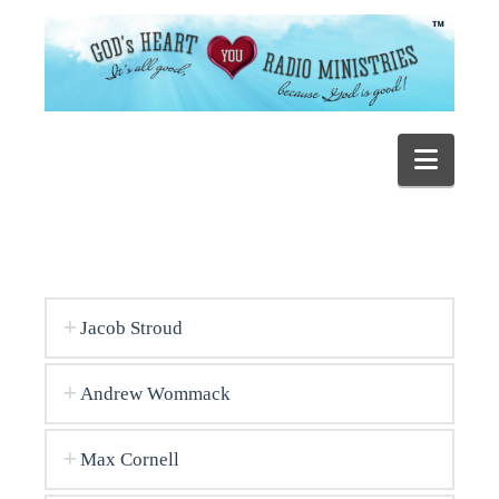
Navig
Jacob Stroud
Andrew Wommack
Max Cornell