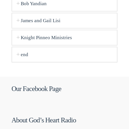
Bob Yandian
James and Gail Lisi
Knight Pinneo Ministries
end
Our Facebook Page
About God’s Heart Radio