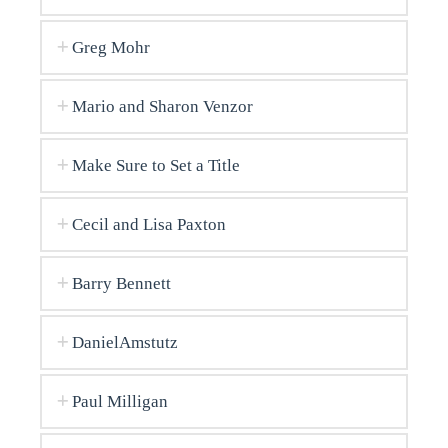
Greg Mohr
Mario and Sharon Venzor
Make Sure to Set a Title
Cecil and Lisa Paxton
Barry Bennett
DanielAmstutz
Paul Milligan