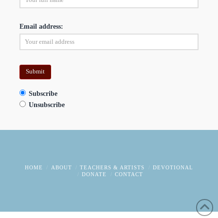
Email address:
Subscribe
Unsubscribe
HOME
ABOUT
TEACHERS & ARTISTS
DEVOTIONAL
DONATE
CONTACT