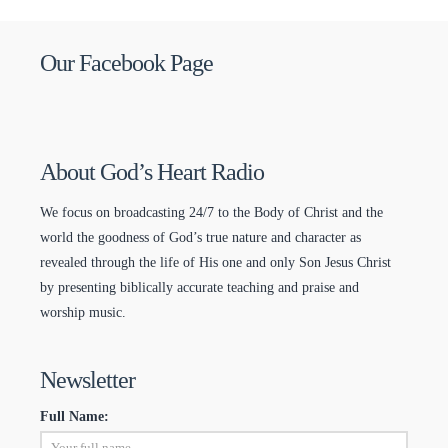
Our Facebook Page
About God’s Heart Radio
We focus on broadcasting 24/7 to the Body of Christ and the
world the goodness of God’s true nature and character as
revealed through the life of His one and only Son Jesus Christ
by presenting biblically accurate teaching and praise and
worship music.
Newsletter
Full Name: