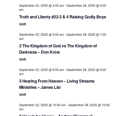
September 22, 2025 @ 4:00 am
-
September 28, 2025 @ 5:00
am
Truth and Liberty #32-3 & 4 Raising Godly Boys
GHR
September 22, 2025 @ 6:00 am
-
September 28, 2025 @ 7:00
am
3 The Kingdom of God vs The Kingdom of
Darkness – Don Krow
GHR
September 22, 2025 @ 8:00 am
-
September 28, 2025 @ 9:00
am
3 Hearing From Heaven – Living Streams
Ministries – James Lisi
GHR
September 22, 2025 @ 10:00 am
-
September 28, 2025 @ 10:00
am