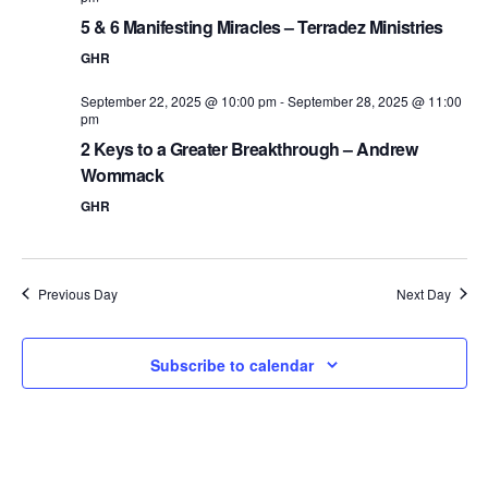
5 & 6 Manifesting Miracles – Terradez Ministries
GHR
September 22, 2025 @ 10:00 pm
-
September 28, 2025 @ 11:00
pm
2 Keys to a Greater Breakthrough – Andrew
Wommack
GHR
Previous Day
Next Day
Subscribe to calendar