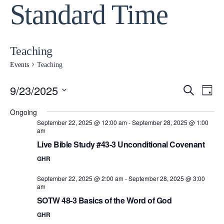
Standard Time
Teaching
Events
Teaching
9/23/2025
Event
Ev
Search
Day
Select
Vi
Ongoing
Searc
date.
September 22, 2025 @ 12:00 am
-
September 28, 2025 @ 1:00
Na
am
and
Live Bible Study #43-3 Unconditional Covenant
GHR
View
September 22, 2025 @ 2:00 am
-
September 28, 2025 @ 3:00
Navig
am
SOTW 48-3 Basics of the Word of God
GHR