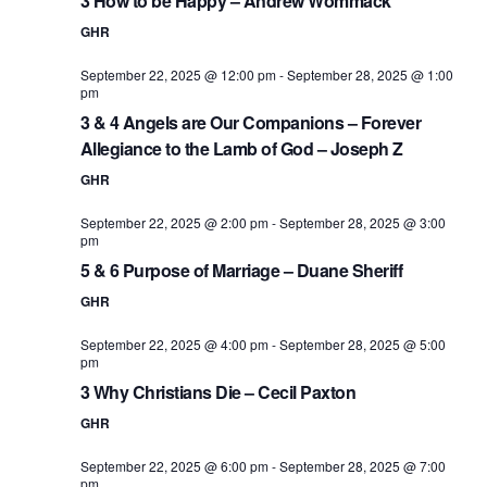
3 How to be Happy – Andrew Wommack
GHR
September 22, 2025 @ 12:00 pm
-
September 28, 2025 @ 1:00
pm
3 & 4 Angels are Our Companions – Forever
Allegiance to the Lamb of God – Joseph Z
GHR
September 22, 2025 @ 2:00 pm
-
September 28, 2025 @ 3:00
pm
5 & 6 Purpose of Marriage – Duane Sheriff
GHR
September 22, 2025 @ 4:00 pm
-
September 28, 2025 @ 5:00
pm
3 Why Christians Die – Cecil Paxton
GHR
September 22, 2025 @ 6:00 pm
-
September 28, 2025 @ 7:00
pm