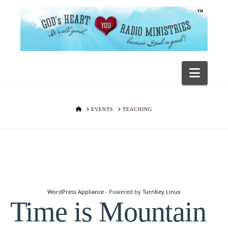
Navig
HOME
EVENTS
TEACHING
WordPress Appliance
- Powered by
TurnKey Linux
Time is Mountain