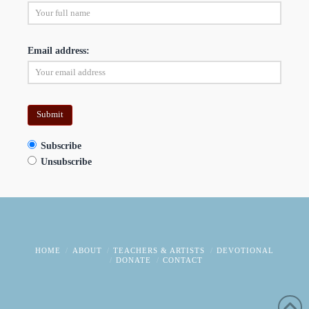
Email address:
Subscribe
Unsubscribe
HOME
ABOUT
TEACHERS & ARTISTS
DEVOTIONAL
DONATE
CONTACT