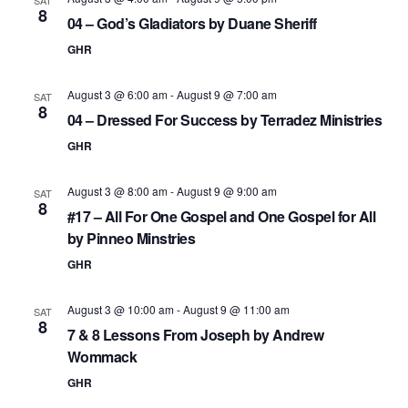
8
04 – God’s Gladiators by Duane Sheriff
GHR
August 3 @ 6:00 am
-
August 9 @ 7:00 am
SAT
8
04 – Dressed For Success by Terradez Ministries
GHR
August 3 @ 8:00 am
-
August 9 @ 9:00 am
SAT
8
#17 – All For One Gospel and One Gospel for All
by Pinneo Minstries
GHR
August 3 @ 10:00 am
-
August 9 @ 11:00 am
SAT
8
7 & 8 Lessons From Joseph by Andrew
Wommack
GHR