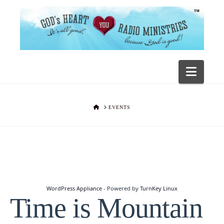
Navig
HOME
EVENTS
WordPress Appliance
- Powered by
TurnKey Linux
Time is Mountain