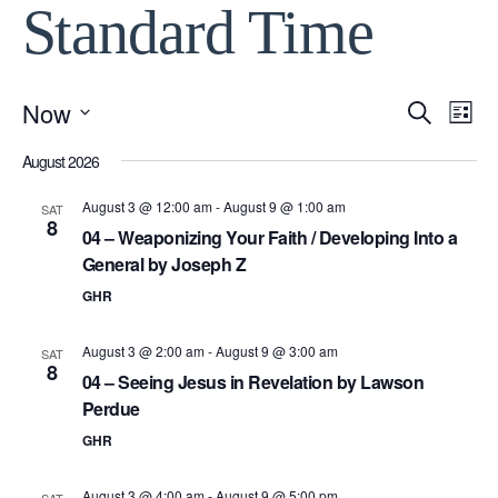
Standard Time
Now
Event
Ev
Search
List
Select
Vi
August 2026
Searc
date.
Na
August 3 @ 12:00 am
-
August 9 @ 1:00 am
SAT
and
8
04 – Weaponizing Your Faith / Developing Into a
General by Joseph Z
View
GHR
Navig
August 3 @ 2:00 am
-
August 9 @ 3:00 am
SAT
8
04 – Seeing Jesus in Revelation by Lawson
Perdue
GHR
August 3 @ 4:00 am
-
August 9 @ 5:00 pm
SAT