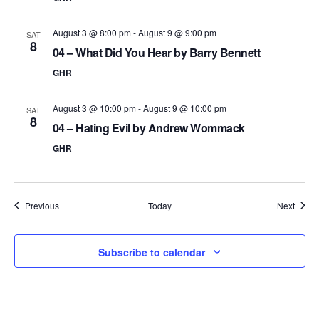
August 3 @ 8:00 pm
-
August 9 @ 9:00 pm
SAT
8
04 – What Did You Hear by Barry Bennett
GHR
August 3 @ 10:00 pm
-
August 9 @ 10:00 pm
SAT
8
04 – Hating Evil by Andrew Wommack
GHR
Events
Event
Previous
Today
Next
Subscribe to calendar