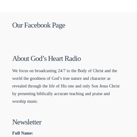
Our Facebook Page
About God’s Heart Radio
We focus on broadcasting 24/7 to the Body of Christ and the
world the goodness of God’s true nature and character as
revealed through the life of His one and only Son Jesus Christ
by presenting biblically accurate teaching and praise and
worship music.
Newsletter
Full Name: