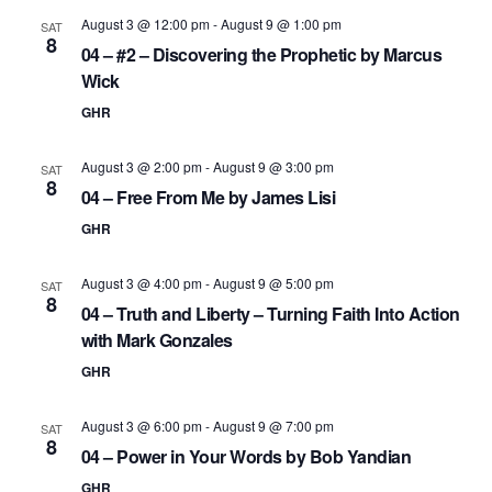
August 3 @ 12:00 pm
-
August 9 @ 1:00 pm
SAT
8
04 – #2 – Discovering the Prophetic by Marcus
Wick
GHR
August 3 @ 2:00 pm
-
August 9 @ 3:00 pm
SAT
8
04 – Free From Me by James Lisi
GHR
August 3 @ 4:00 pm
-
August 9 @ 5:00 pm
SAT
8
04 – Truth and Liberty – Turning Faith Into Action
with Mark Gonzales
GHR
August 3 @ 6:00 pm
-
August 9 @ 7:00 pm
SAT
8
04 – Power in Your Words by Bob Yandian
GHR