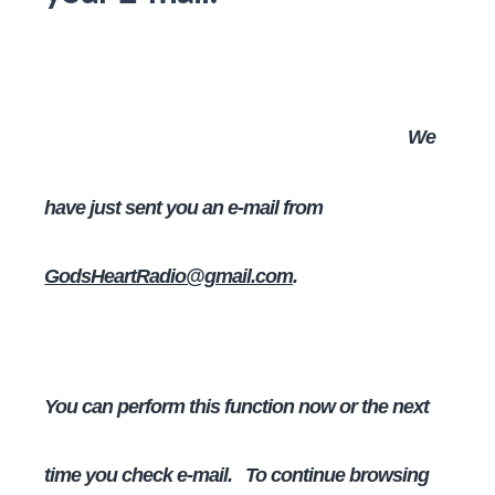
We
have just sent you an e-mail from
GodsHeartRadio@gmail.com
.
You can perform this function now or the next
time you check e-mail. To continue browsing