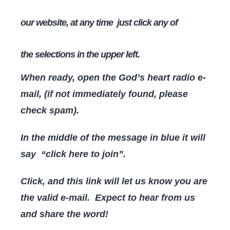
our website, at any time just click any of
the
selections in the upper left.
When ready, open the God’s heart radio e-
mail, (if not immediately found, please
check spam).
In the middle of the message in blue it will
say “click here to join”.
Click, and this link will let us know you are
the valid e-mail. Expect to hear from us
and share the word!