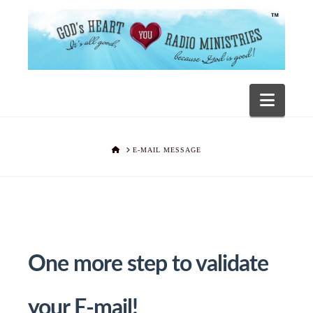
Navig
HOME
E-MAIL MESSAGE
One more step to validate
your E-mail!