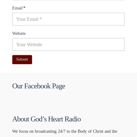
Email
*
Website
Our Facebook Page
About God’s Heart Radio
We focus on broadcasting 24/7 to the Body of Christ and the