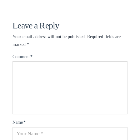
Leave a Reply
Your email address will not be published.
Required fields are
marked
*
Comment
*
Name
*