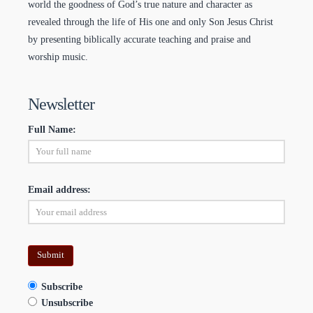
world the goodness of God’s true nature and character as
revealed through the life of His one and only Son Jesus Christ
by presenting biblically accurate teaching and praise and
worship music.
Newsletter
Full Name:
Email address:
Subscribe
Unsubscribe