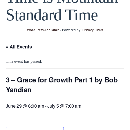
Standard Time
WordPress Appliance
- Powered by
TurnKey Linux
« All Events
This event has passed.
3 – Grace for Growth Part 1 by Bob
Yandian
June 29 @ 6:00 am
-
July 5 @ 7:00 am