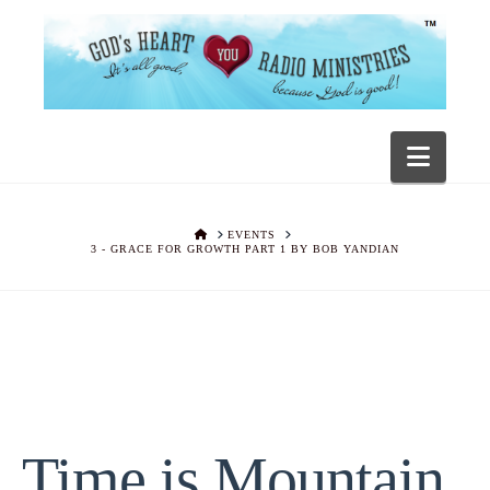
Navig
HOME
EVENTS
3 - GRACE FOR GROWTH PART 1 BY BOB YANDIAN
Time is Mountain