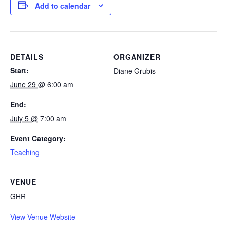
Add to calendar
DETAILS
ORGANIZER
Start:
Diane Grubis
June 29 @ 6:00 am
End:
July 5 @ 7:00 am
Event Category:
Teaching
VENUE
GHR
View Venue Website