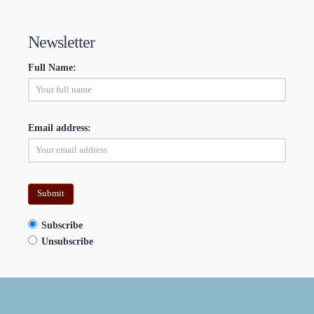
Newsletter
Full Name:
Email address:
Subscribe
Unsubscribe