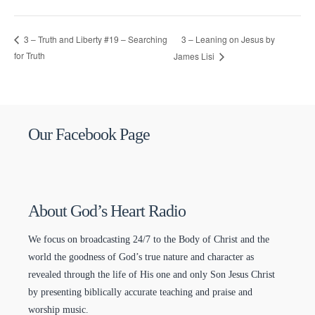
3 – Leaning on Jesus by
3 – Truth and Liberty #19 – Searching
for Truth
James Lisi
Our Facebook Page
About God’s Heart Radio
We focus on broadcasting 24/7 to the Body of Christ and the
world the goodness of God’s true nature and character as
revealed through the life of His one and only Son Jesus Christ
by presenting biblically accurate teaching and praise and
worship music.