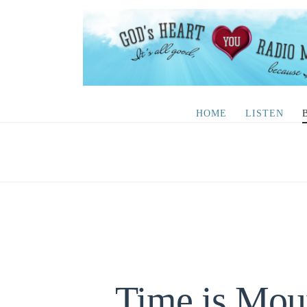
HOME
LISTEN
Time is Mou