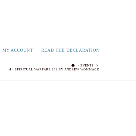
MY ACCOUNT
READ THE DECLARATION
HOME
EVENTS
4 - SPIRITUAL WARFARE 101 BY ANDREW WOMMACK