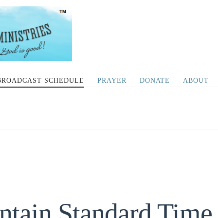
BROADCAST SCHEDULE
PRAYER
DONATE
ABOUT
ntain Standard Time