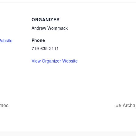
ORGANIZER
Andrew Wommack
Phone
ebsite
719-635-2111
View Organizer Website
tries
#5 Archa