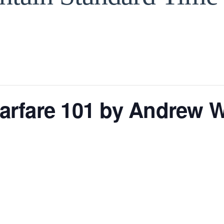
 Warfare 101 by Andre