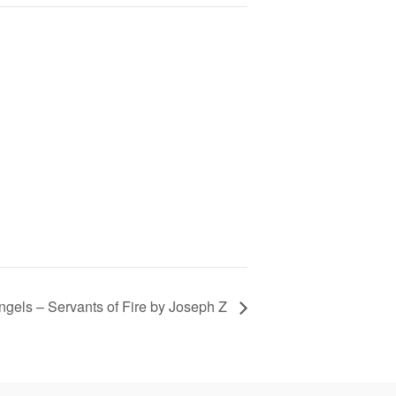
ngels – Servants of Fire by Joseph Z