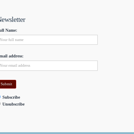
ewsletter
ull Name:
mail address:
Subscribe
Unsubscribe