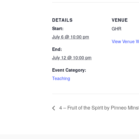
DETAILS
VENUE
Start:
GHR
July 6 @ 10:00 pm
View Venue W
End:
July 12 @ 10:00 pm
Event Category:
Teaching
4 – Fruit of the Spirit by Pinneo Mins