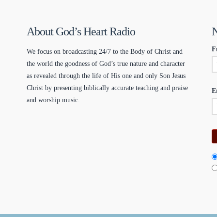
About God’s Heart Radio
N
F
We focus on broadcasting 24/7 to the Body of Christ and
the world the goodness of God’s true nature and character
as revealed through the life of His one and only Son Jesus
Christ by presenting biblically accurate teaching and praise
E
and worship music.