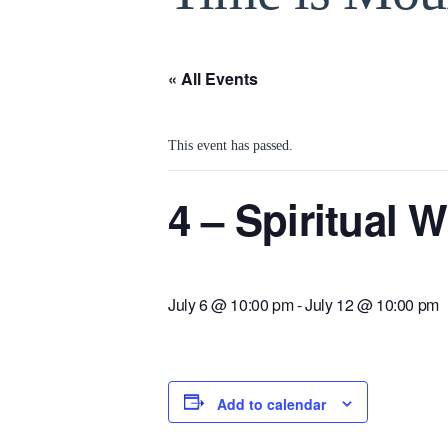
« All Events
This event has passed.
4 – Spiritual
July 6 @ 10:00 pm
-
July 12 @ 10:00 pm
Add to calendar