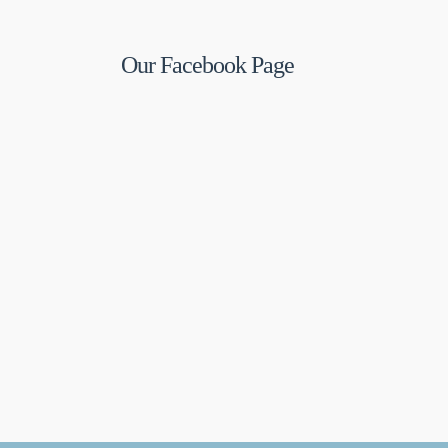
Our Facebook Page