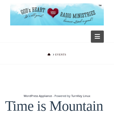
Navig
HOME
EVENTS
WordPress Appliance
- Powered by
TurnKey Linux
Time is Mountain