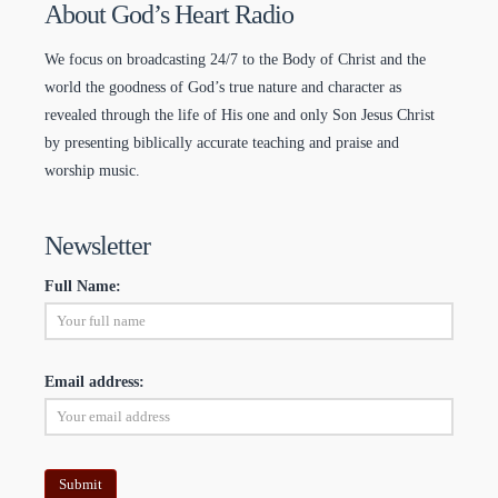
About God’s Heart Radio
We focus on broadcasting 24/7 to the Body of Christ and the
world the goodness of God’s true nature and character as
revealed through the life of His one and only Son Jesus Christ
by presenting biblically accurate teaching and praise and
worship music.
Newsletter
Full Name:
Email address: