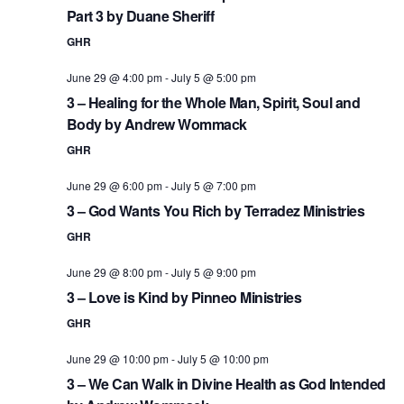
Part 3 by Duane Sheriff
GHR
June 29 @ 4:00 pm
-
July 5 @ 5:00 pm
3 – Healing for the Whole Man, Spirit, Soul and
Body by Andrew Wommack
GHR
June 29 @ 6:00 pm
-
July 5 @ 7:00 pm
3 – God Wants You Rich by Terradez Ministries
GHR
June 29 @ 8:00 pm
-
July 5 @ 9:00 pm
3 – Love is Kind by Pinneo Ministries
GHR
June 29 @ 10:00 pm
-
July 5 @ 10:00 pm
3 – We Can Walk in Divine Health as God Intended