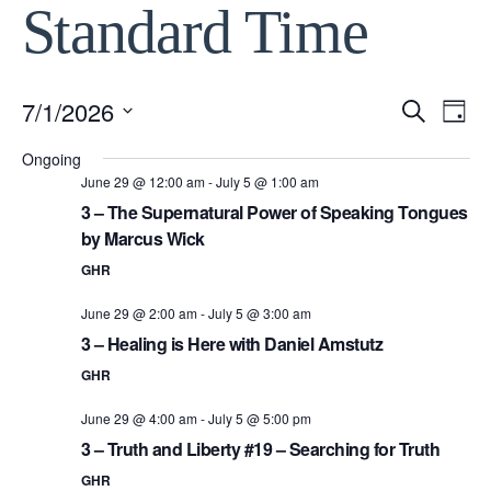
Standard Time
7/1/2026
Event
Ev
Search
Day
Select
Vi
Ongoing
Searc
date.
June 29 @ 12:00 am
-
July 5 @ 1:00 am
Na
3 – The Supernatural Power of Speaking Tongues
and
by Marcus Wick
View
GHR
June 29 @ 2:00 am
-
July 5 @ 3:00 am
Navig
3 – Healing is Here with Daniel Amstutz
GHR
June 29 @ 4:00 am
-
July 5 @ 5:00 pm
3 – Truth and Liberty #19 – Searching for Truth
GHR