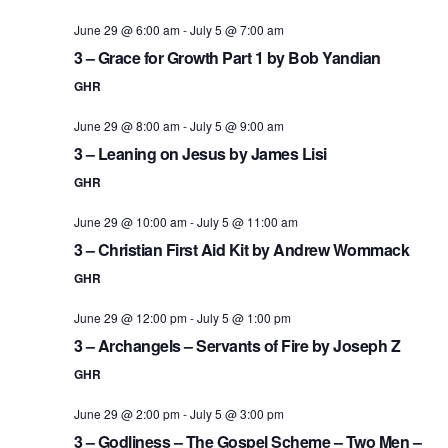
June 29 @ 6:00 am
-
July 5 @ 7:00 am
3 – Grace for Growth Part 1 by Bob Yandian
GHR
June 29 @ 8:00 am
-
July 5 @ 9:00 am
3 – Leaning on Jesus by James Lisi
GHR
June 29 @ 10:00 am
-
July 5 @ 11:00 am
3 – Christian First Aid Kit by Andrew Wommack
GHR
June 29 @ 12:00 pm
-
July 5 @ 1:00 pm
3 – Archangels – Servants of Fire by Joseph Z
GHR
June 29 @ 2:00 pm
-
July 5 @ 3:00 pm
3 – Godliness – The Gospel Scheme – Two Men –