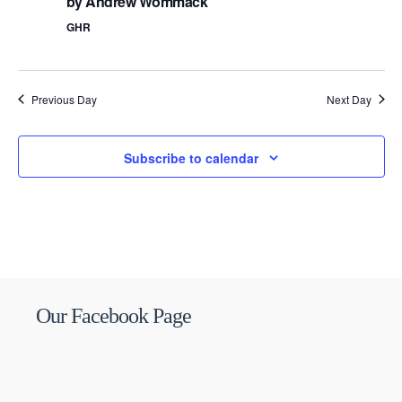
by Andrew Wommack
GHR
Previous Day
Next Day
Subscribe to calendar
Our Facebook Page