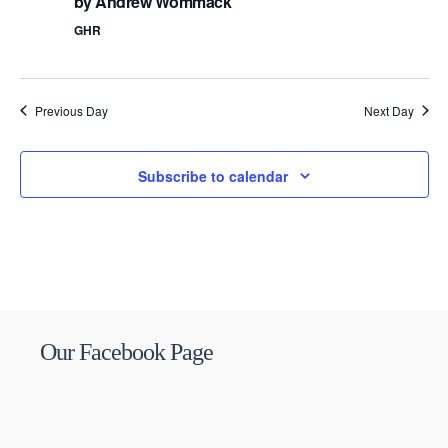
by Andrew Wommack
GHR
Previous Day
Next Day
Subscribe to calendar
Our Facebook Page