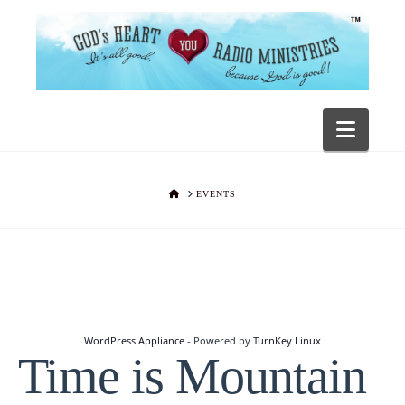
Navig
HOME
EVENTS
WordPress Appliance
- Powered by
TurnKey Linux
Time is Mountain