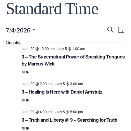
Standard Time
7/4/2026
Event
Ev
Search
Day
Select
Vi
Ongoing
Searc
date.
June 29 @ 12:00 am
-
July 5 @ 1:00 am
Na
3 – The Supernatural Power of Speaking Tongues
and
by Marcus Wick
View
GHR
June 29 @ 2:00 am
-
July 5 @ 3:00 am
Navig
3 – Healing is Here with Daniel Amstutz
GHR
June 29 @ 4:00 am
-
July 5 @ 5:00 pm
3 – Truth and Liberty #19 – Searching for Truth
GHR