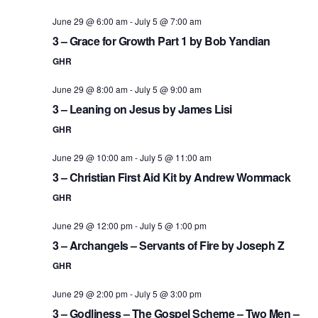
June 29 @ 6:00 am
-
July 5 @ 7:00 am
3 – Grace for Growth Part 1 by Bob Yandian
GHR
June 29 @ 8:00 am
-
July 5 @ 9:00 am
3 – Leaning on Jesus by James Lisi
GHR
June 29 @ 10:00 am
-
July 5 @ 11:00 am
3 – Christian First Aid Kit by Andrew Wommack
GHR
June 29 @ 12:00 pm
-
July 5 @ 1:00 pm
3 – Archangels – Servants of Fire by Joseph Z
GHR
June 29 @ 2:00 pm
-
July 5 @ 3:00 pm
3 – Godliness – The Gospel Scheme – Two Men –