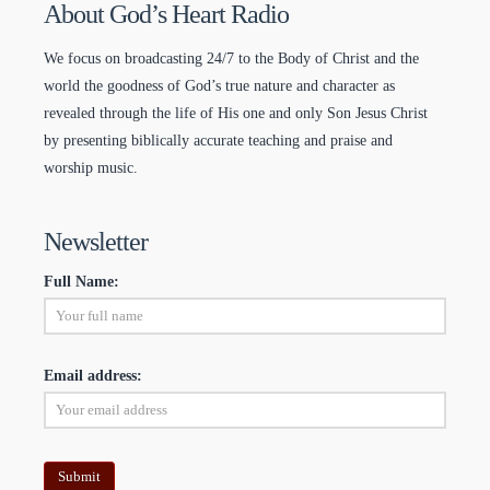
About God’s Heart Radio
We focus on broadcasting 24/7 to the Body of Christ and the
world the goodness of God’s true nature and character as
revealed through the life of His one and only Son Jesus Christ
by presenting biblically accurate teaching and praise and
worship music.
Newsletter
Full Name:
Email address: