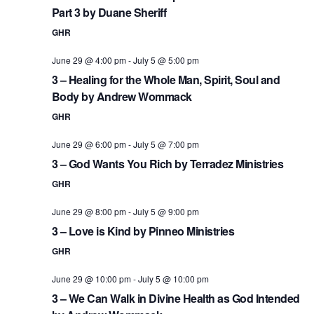
Part 3 by Duane Sheriff
GHR
June 29 @ 4:00 pm
-
July 5 @ 5:00 pm
3 – Healing for the Whole Man, Spirit, Soul and
Body by Andrew Wommack
GHR
June 29 @ 6:00 pm
-
July 5 @ 7:00 pm
3 – God Wants You Rich by Terradez Ministries
GHR
June 29 @ 8:00 pm
-
July 5 @ 9:00 pm
3 – Love is Kind by Pinneo Ministries
GHR
June 29 @ 10:00 pm
-
July 5 @ 10:00 pm
3 – We Can Walk in Divine Health as God Intended