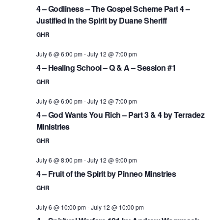
4 – Godliness – The Gospel Scheme Part 4 –
Justified in the Spirit by Duane Sheriff
GHR
July 6 @ 6:00 pm
-
July 12 @ 7:00 pm
4 – Healing School – Q & A – Session #1
GHR
July 6 @ 6:00 pm
-
July 12 @ 7:00 pm
4 – God Wants You Rich – Part 3 & 4 by Terradez
Ministries
GHR
July 6 @ 8:00 pm
-
July 12 @ 9:00 pm
4 – Fruit of the Spirit by Pinneo Minstries
GHR
July 6 @ 10:00 pm
-
July 12 @ 10:00 pm