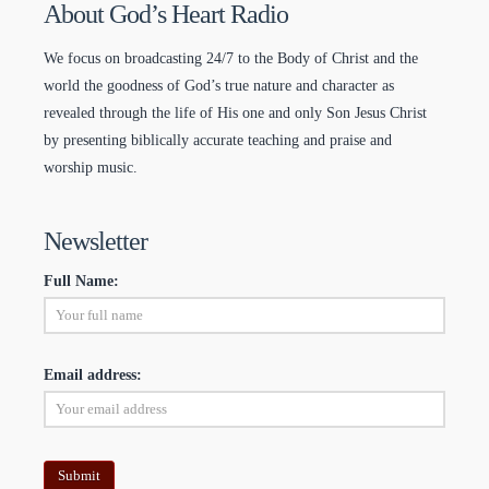
About God’s Heart Radio
We focus on broadcasting 24/7 to the Body of Christ and the
world the goodness of God’s true nature and character as
revealed through the life of His one and only Son Jesus Christ
by presenting biblically accurate teaching and praise and
worship music.
Newsletter
Full Name:
Email address: