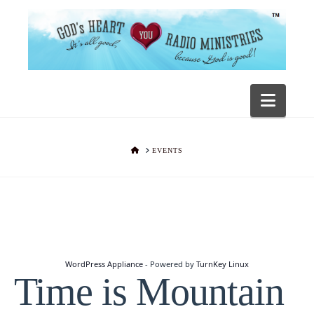
Navig
HOME
EVENTS
WordPress Appliance
- Powered by
TurnKey Linux
Time is Mountain