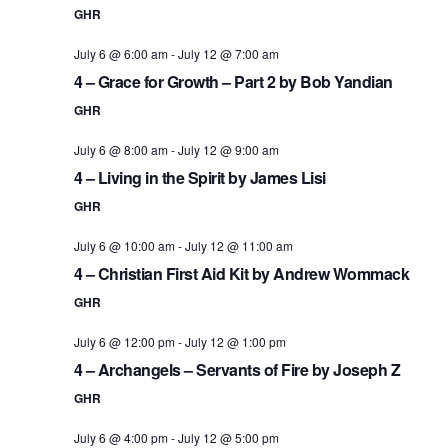
GHR
July 6 @ 6:00 am
-
July 12 @ 7:00 am
4 – Grace for Growth – Part 2 by Bob Yandian
GHR
July 6 @ 8:00 am
-
July 12 @ 9:00 am
4 – Living in the Spirit by James Lisi
GHR
July 6 @ 10:00 am
-
July 12 @ 11:00 am
4 – Christian First Aid Kit by Andrew Wommack
GHR
July 6 @ 12:00 pm
-
July 12 @ 1:00 pm
4 – Archangels – Servants of Fire by Joseph Z
GHR
July 6 @ 4:00 pm
-
July 12 @ 5:00 pm