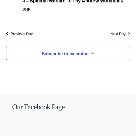
4 – Spiritual Warfare 101 by Andrew Wommack
GHR
Previous Day
Next Day
Subscribe to calendar
Our Facebook Page