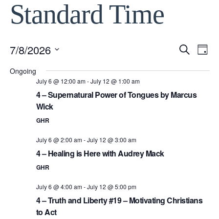
Standard Time
7/8/2026
Event
Ev
Search
Day
Select
Vi
Ongoing
Searc
date.
July 6 @ 12:00 am
-
July 12 @ 1:00 am
Na
4 – Supernatural Power of Tongues by Marcus
and
Wick
View
GHR
July 6 @ 2:00 am
-
July 12 @ 3:00 am
Navig
4 – Healing is Here with Audrey Mack
GHR
July 6 @ 4:00 am
-
July 12 @ 5:00 pm
4 – Truth and Liberty #19 – Motivating Christians
to Act