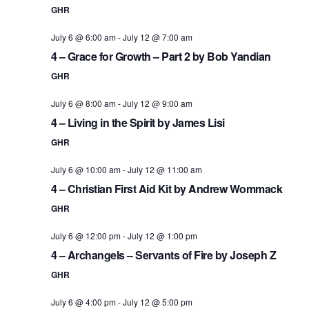
GHR
July 6 @ 6:00 am
-
July 12 @ 7:00 am
4 – Grace for Growth – Part 2 by Bob Yandian
GHR
July 6 @ 8:00 am
-
July 12 @ 9:00 am
4 – Living in the Spirit by James Lisi
GHR
July 6 @ 10:00 am
-
July 12 @ 11:00 am
4 – Christian First Aid Kit by Andrew Wommack
GHR
July 6 @ 12:00 pm
-
July 12 @ 1:00 pm
4 – Archangels – Servants of Fire by Joseph Z
GHR
July 6 @ 4:00 pm
-
July 12 @ 5:00 pm