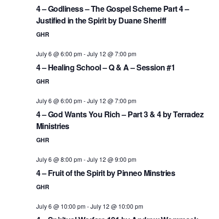
4 – Godliness – The Gospel Scheme Part 4 –
Justified in the Spirit by Duane Sheriff
GHR
July 6 @ 6:00 pm
-
July 12 @ 7:00 pm
4 – Healing School – Q & A – Session #1
GHR
July 6 @ 6:00 pm
-
July 12 @ 7:00 pm
4 – God Wants You Rich – Part 3 & 4 by Terradez
Ministries
GHR
July 6 @ 8:00 pm
-
July 12 @ 9:00 pm
4 – Fruit of the Spirit by Pinneo Minstries
GHR
July 6 @ 10:00 pm
-
July 12 @ 10:00 pm