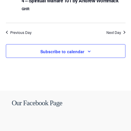
4 – Spiritual Warfare 101 by Andrew Wommack
GHR
Previous Day
Next Day
Subscribe to calendar
Our Facebook Page