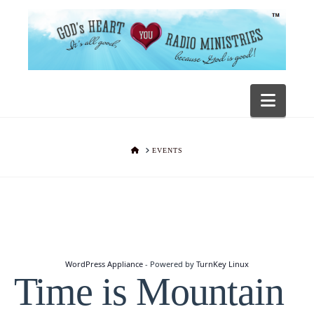
Navig
HOME
EVENTS
WordPress Appliance
- Powered by
TurnKey Linux
Time is Mountain