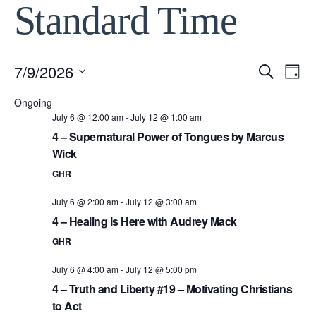
Standard Time
7/9/2026
Event
Ev
Search
Day
Select
Vi
Ongoing
Searc
date.
July 6 @ 12:00 am
-
July 12 @ 1:00 am
Na
4 – Supernatural Power of Tongues by Marcus
and
Wick
View
GHR
July 6 @ 2:00 am
-
July 12 @ 3:00 am
Navig
4 – Healing is Here with Audrey Mack
GHR
July 6 @ 4:00 am
-
July 12 @ 5:00 pm
4 – Truth and Liberty #19 – Motivating Christians
to Act