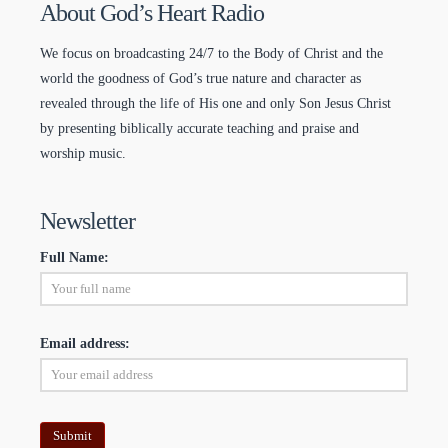
About God’s Heart Radio
We focus on broadcasting 24/7 to the Body of Christ and the
world the goodness of God’s true nature and character as
revealed through the life of His one and only Son Jesus Christ
by presenting biblically accurate teaching and praise and
worship music.
Newsletter
Full Name:
Email address: