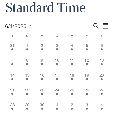
Standard Time
6/1/2026
Event
Ev
Search
Month
Select
Vi
Calendar
S
M
T
W
T
F
S
Searc
date.
12
12
12
12
12
12
12
31
1
2
3
4
5
6
Na
of
and
events,
events,
events,
events,
events,
events,
events,
12
12
12
12
12
12
12
7
8
9
10
11
12
13
Events
View
events,
events,
events,
events,
events,
events,
events,
Navig
12
12
12
12
12
12
12
14
15
16
17
18
19
20
events,
events,
events,
events,
events,
events,
events,
12
11
11
11
11
11
11
21
22
23
24
25
26
27
events,
events,
events,
events,
events,
events,
events,
11
12
12
12
12
12
12
28
29
30
1
2
3
4
events,
events,
events,
events,
events,
events,
events,