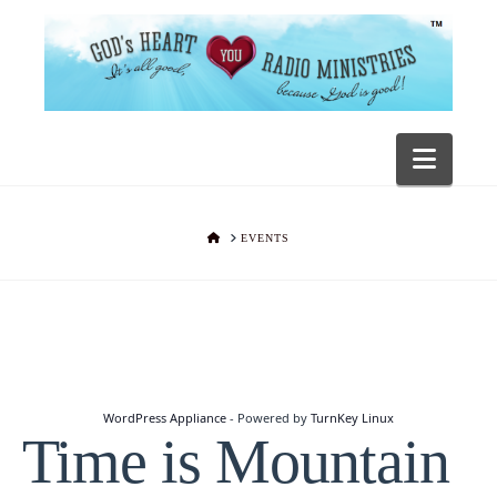
Navig
HOME
EVENTS
WordPress Appliance
- Powered by
TurnKey Linux
Time is Mountain