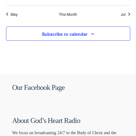
May
This Month
Jul
Subscribe to calendar
Our Facebook Page
About God’s Heart Radio
We focus on broadcasting 24/7 to the Body of Christ and the