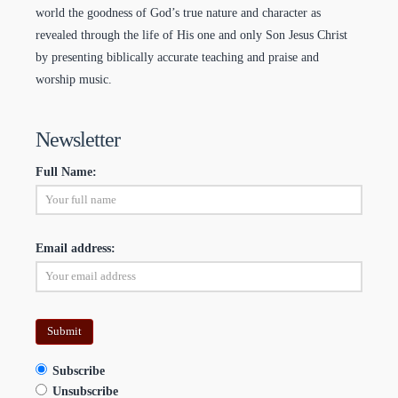
world the goodness of God’s true nature and character as
revealed through the life of His one and only Son Jesus Christ
by presenting biblically accurate teaching and praise and
worship music.
Newsletter
Full Name:
Email address:
Subscribe
Unsubscribe